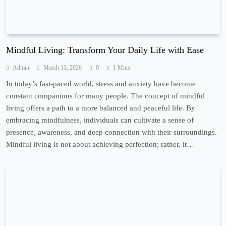
Mindful Living: Transform Your Daily Life with Ease
Admin
March 11, 2026
0
1 Mins
In today’s fast-paced world, stress and anxiety have become
constant companions for many people. The concept of mindful
living offers a path to a more balanced and peaceful life. By
embracing mindfulness, individuals can cultivate a sense of
presence, awareness, and deep connection with their surroundings.
Mindful living is not about achieving perfection; rather, it…