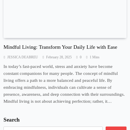
Mindful Living: Transform Your Daily Life with Ease
JESSICA DEABREU
February 28, 2025
0
1 Mins
In today’s fast-paced world, stress and anxiety have become
constant companions for many people. The concept of mindful
living offers a path to a more balanced and peaceful life. By
embracing mindfulness, individuals can cultivate a sense of
presence, awareness, and deep connection with their surroundings.
Mindful living is not about achieving perfection; rather, it…
Search