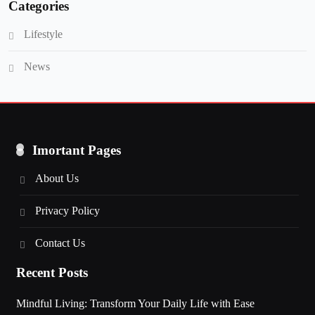
Categories
Lifestyle
News
Imortant Pages
About Us
Privacy Policy
Contact Us
Recent Posts
Mindful Living: Transform Your Daily Life with Ease