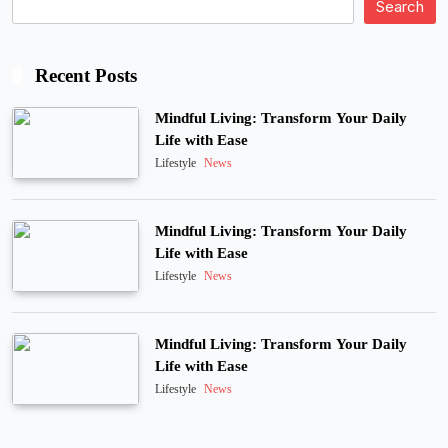
Search
Recent Posts
Mindful Living: Transform Your Daily
Life with Ease
Lifestyle
News
Mindful Living: Transform Your Daily
Life with Ease
Lifestyle
News
Mindful Living: Transform Your Daily
Life with Ease
Lifestyle
News