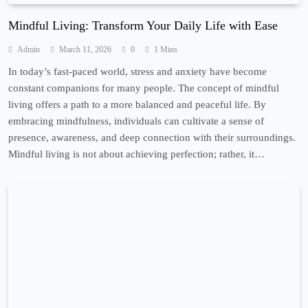
Mindful Living: Transform Your Daily Life with Ease
Admin
March 11, 2026
0
1 Mins
In today’s fast-paced world, stress and anxiety have become
constant companions for many people. The concept of mindful
living offers a path to a more balanced and peaceful life. By
embracing mindfulness, individuals can cultivate a sense of
presence, awareness, and deep connection with their surroundings.
Mindful living is not about achieving perfection; rather, it…