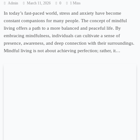
Admin
March 11, 2026
0
1 Mins
In today’s fast-paced world, stress and anxiety have become
constant companions for many people. The concept of mindful
living offers a path to a more balanced and peaceful life. By
embracing mindfulness, individuals can cultivate a sense of
presence, awareness, and deep connection with their surroundings.
Mindful living is not about achieving perfection; rather, it…