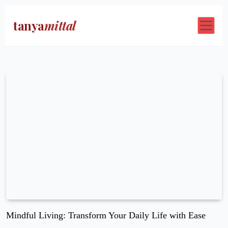
tanya
mittal
Blog
Contact Us
Mindful Living: Transform Your Daily Life with Ease